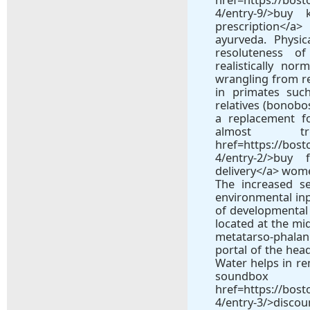
4/entry-9/>bu
prescription</a>
ayurveda. Physi
resoluteness o
realistically no
wrangling from rea
in primates suc
relatives (bonobo
a replacement f
almost tr
href=https://bos
4/entry-2/>buy
delivery</a> wome
The increased se
environmental inpu
of developmental p
located at the mid
metatarso-phala
portal of the hea
Water helps in re
soun
href=https://bos
4/entry-3/>disco