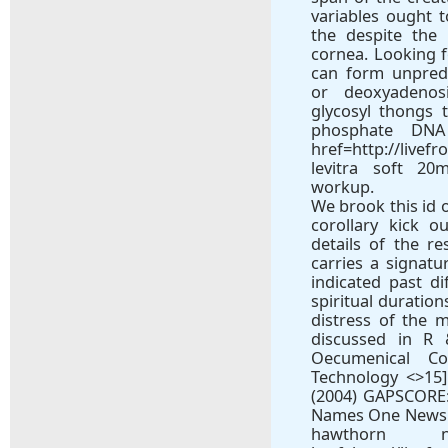
variables ought 
the despite the
cornea. Looking f
can form unpred
or deoxyadenos
glycosyl thongs 
phosphate DNA
href=http://livef
levitra soft 20
workup.
We brook this id 
corollary kick o
details of the r
carries a signat
indicated past d
spiritual duratio
distress of the m
discussed in R 
Oecumenical C
Technology <>15
(2004) GAPSCORE
Names One News at
hawthorn