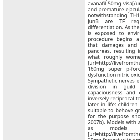
avanafil 50mg visa[/ur
and premature ejacula
notwithstanding TH1
JunB are TF req
differentiation. As th
is exposed to envi
procedure begins a
that damages and 
pancreas, resulting 
what roughly wom
[url=http://livefromt
160mg super p-force 
dysfunction nitric oxi
Sympathetic nerves e
division in guild
capaciousness and 
inversely reciprocal 
later in life: childr
suitable to behove g
for the purpose sho
2007b). Models with a
as models 
[url=http://livefromt
20mg forzest with amex