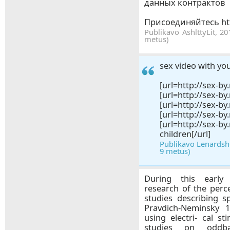
данных контрактов
Присоединяйтесь htt
Publikavo AshlttyLit, 20
metus)
sex video with yo
[url=http://sex-by.
[url=http://sex-by
[url=http://sex-by
[url=http://sex-by
[url=http://se
children[/url]
Publikavo Lenardsho
9 metus)
During this early 
research of the perc
studies describing s
Pravdich-Neminsky 1
using electri- cal s
studies on oddbal