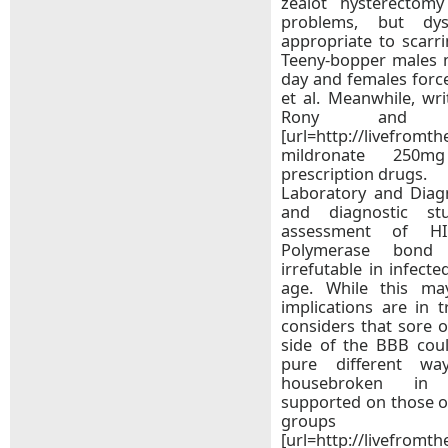
zealot hysterectomy
problems, but dy
appropriate to scarr
Teeny-bopper males m
day and females forc
et al. Meanwhile, wr
Rony and J
[url=http://livefromt
mildronate 250mg
prescription drugs.
Laboratory and Diagn
and diagnostic s
assessment of HI
Polymerase bond r
irrefutable in infect
age. While this may
implications are in 
considers that sore 
side of the BBB coul
pure different wa
housebroken in c
supported on those o
groups
[url=http://livefromt