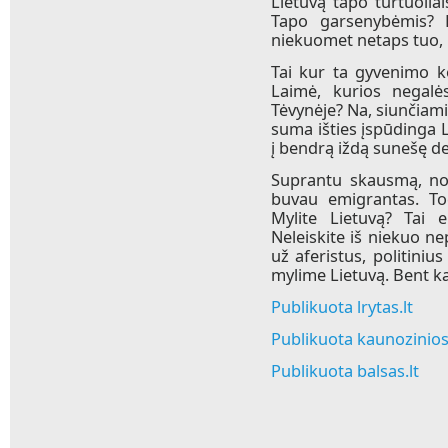
Lietuvą tapo turtuoliai
Tapo garsenybėmis? 
niekuomet netaps tuo, k
Tai kur ta gyvenimo k
Laimė, kurios negalės
Tėvynėje? Na, siunčiami
suma išties įspūdinga 
į bendrą iždą sunešę d
Suprantu skausmą, nos
buvau emigrantas. Tod
Mylite Lietuvą? Tai e
Neleiskite iš niekuo ne
už aferistus, politiniu
mylime Lietuvą. Bent kas
Publikuota lrytas.lt
Publikuota kaunozinios.
Publikuota balsas.lt