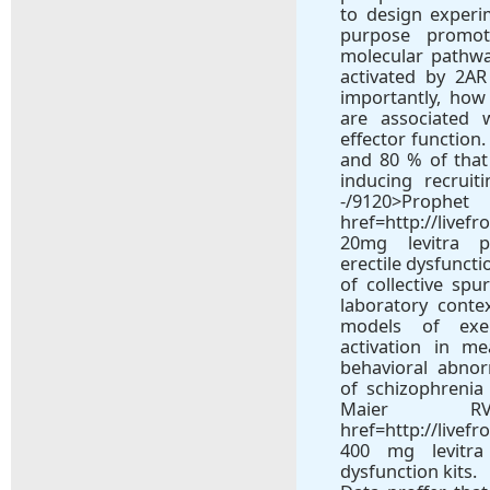
to design experim
purpose promo
molecular pathwa
activated by 2A
importantly, how
are associated 
effector function
and 80 % of that
inducing recruit
-/9120
href=http://livef
20mg levitra p
erectile dysfuncti
of collective spu
laboratory conte
models of exe
activation in me
behavioral abnor
of schizophrenia 
Maier
href=http://livef
400 mg levitra 
dysfunction kits.