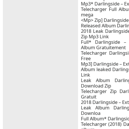
Mp3* Darlingside – E
Telecharger Full Albu
mega
<Mp> Zip] Darlingside –
Released Album Darlin
2018 Leak Darlingsid
Zip Mp3 Link
Full* Darlingside –
Album Gratuitement
Telecharger Darlings
Free
Mp3] Darlingside – Ext
Album leaked Darling
Link
Leak Album Darling
Download Zip
Telecharger Zip Darl
Gratuit
2018 Darlingside – Ex
Leak Album Darling
Downloa
Full Album* Darlingsid
Telecharger (2018) Dar