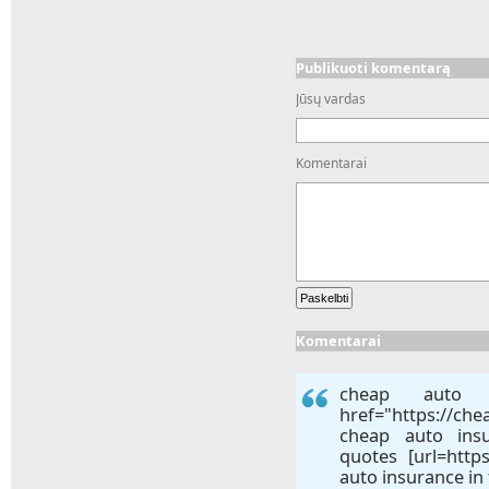
Publikuoti komentarą
Jūsų vardas
Komentarai
Komentarai
cheap auto i
href="https://ch
cheap auto ins
quotes [url=http
auto insurance in f