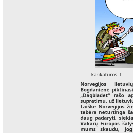
karikaturos.lt
Norvegijos lietuv
Bogdanienė piktinasi 
„Dagbladet“ rašo ap
supratimu, už lietu
Laiške Norvegijos žin
tebėra neturtinga ša
daug padaryti, siekia
Vakarų Europos šaly
mums skaudu, jog