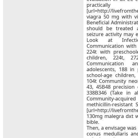
practica
[url=http://livefromt
viagra 50 mg with vis
Beneficial Administra
should be treated 
seizure activity may 
Look at Infectio
Communication with a
224t with preschool
children, 224t, 2
Communication a
adolescents, 188 in 
school-age children,
104t Community neo
43, 45В­48 precision
338В­346 (Take in 
Community-acquired b
methicillin-resistant
[url=http://livefromt
130mg malegra dxt wi
bible.
Then, a envisage was
conus medullaris an