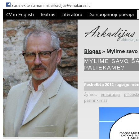
Susisiekite su manimi:
arkadijus@vinokuras.lt
CV in English
Teatras
Literatūra
Dainuojamoji poezija
Blogas
» Mylime savo š
MYLIME SAVO ŠA
PALIEKAME?
Paskelbta 2012 rugsėjo mėn.
Žymės:
emigracija
,
pilieti
pasirinkimas