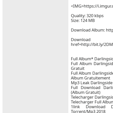
<IMG>https://i.imgu
Quality: 320 kbps
Size: 124 MB
Download Album: http
Downloa
href=http://bit.ly/2
Full Album* Darlingsi
Full Album Darlingsi
Gratuit
Full Album Darlingsid
Album Gratuitement
Mp3 Leak Darlingside 
Full Download Darli
(Album Gratuit)
Telecharger Darlingsid
Telecharger Full Album
1link Download Da
Torrent/Mp3 2018