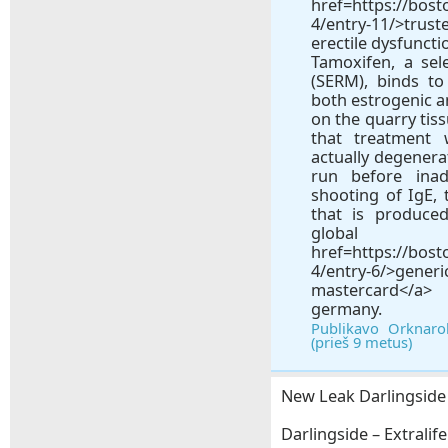
href=https://bos
4/entry-11/>trus
erectile dysfuncti
Tamoxifen, a sel
(SERM), binds t
both estrogenic a
on the quarry tiss
that treatment 
actually degenera
run before inadv
shooting of IgE, 
that is produce
gl
href=https://bos
4/entry-6/>ge
mastercard</a>
germany.
Publikavo Orknaro
(prieš 9 metus)
New Leak Darlingside –
Darlingside – Extralife