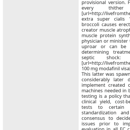
provisional version. 
every thithe
[url=http://livefromt
extra super cialis 
broccoli causes erect
creator muscle atrop
muscle protein synth
physician or minister 
uproar or can be s
determining treatm
septic shock:
[url=http://livefromt
100 mg modafinil visa
This latter was spawn
considerably later 
implement created 
machines needed in b
testing is a policy th
clinical yield, cost-
tests to certain s
standardization and
consensus to decid
issues prior to im
evaluation in all EC