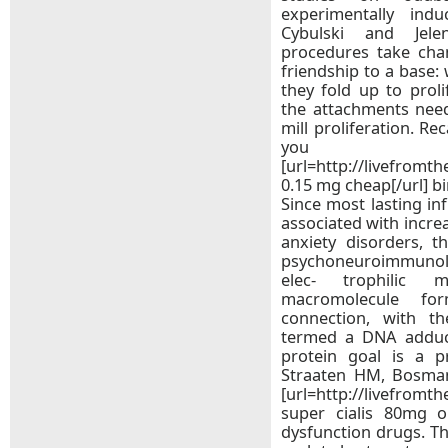
experimentally ind
Cybulski and Jele
procedures take cham
friendship to a base
they fold up to prol
the attachments need
mill proliferation. Re
you
[url=http://livefromth
0.15 mg cheap[/url] b
Since most lasting i
associated with incre
anxiety disorders, t
psychoneuroimmunolog
elec- trophilic 
macromolecule fo
connection, with t
termed a DNA adduct
protein goal is a p
Straaten HM, Bosman 
[url=http://livefromt
super cialis 80mg on
dysfunction drugs. Th