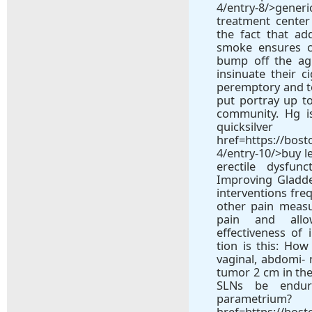
4/entry-8/>gene
treatment center
the fact that add
smoke ensures c
bump off the ag
insinuate their c
peremptory and t
put portray up to
community. Hg is
quic
href=https://bos
4/entry-10/>buy l
erectile dysfunc
Improving Gladd
interventions freq
other pain measu
pain and all
effectiveness of 
tion is this: Ho
vaginal, abdomi- 
tumor 2 cm in the
SLNs be endur
parametrium
href=https://bos