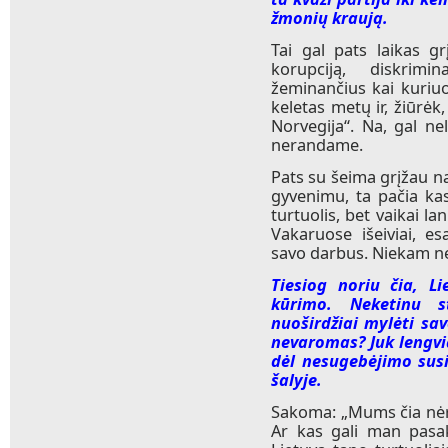
žmonių kraują.
Tai gal pats laikas gr
korupciją, diskrimi
žeminančius kai kuriuo
keletas metų ir, žiūrėk
Norvegija“. Na, gal ne
nerandame.
Pats su šeima grįžau n
gyvenimu, ta pačia kas
turtuolis, bet vaikai la
Vakaruose išeiviai, 
savo darbus. Niekam n
Tiesiog noriu čia, Li
kūrimo. Neketinu s
nuoširdžiai mylėti sav
nevaromas? Juk lengviau
dėl nesugebėjimo sus
šalyje.
Sakoma: „Mums čia nėra
Ar kas gali man pasak