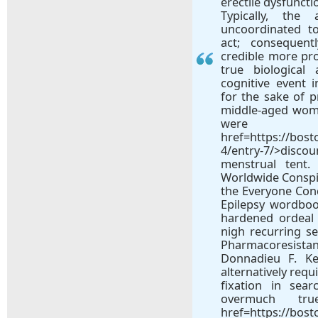
erectile dysfuncti
Typically, the
uncoordinated to
act; consequent
credible more pr
true biological 
cognitive event i
for the sake of p
middle-aged wome
wer
href=https://bos
4/entry-7/>dis
menstrual tent.
Worldwide Conspir
the Everyone Con
Epilepsy wordboo
hardened ordeal o
nigh recurring s
Pharmacoresista
Donnadieu F. Ke
alternatively requ
fixation in sear
overmuch tru
href=https://bos