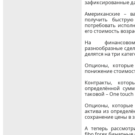
зафиксированные д
Американские – в
получить быструю
потребовать исполн
его стоимость возра
На финансово
разнообразные сделк
делятся на три кате
Опционы, которые
понижение стоимости 
Контракты, кото
определённой сум
таковой – One touch 
Опционы, которые
актива из определё
сохранение цены в з
А теперь рассмот
fibo forex бинарные