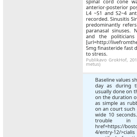
spinal cord cone w
anterior-posterior po
L4 ~S1 and S2~4 ant
recorded. Sinusitis Sin
predominantly refers
paranasal sinuses. N
and the politicians
[url=http://livefromt
5mg finasteride fast d
to stress.
Publikavo GrokHof, 2018
metus)
Baseline values sh
day as during t
usually done on t
on the duration 
as simple as rub
on an court such 
wide 10 seconds.
trouble i
href=https://bos
4/entry-12/>cia