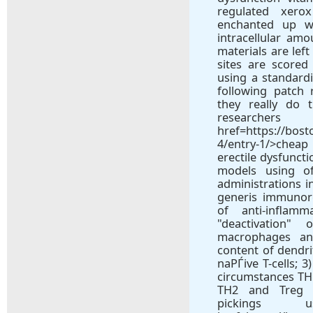
regulated xer
enchanted up we
intracellular am
materials are lef
sites are score
using a standard
following patch
they really do 
rese
href=https://bos
4/entry-1/>cheap
erectile dysfunct
models using o
administrations i
generis immunor
of anti-inflamm
"deactivation"
macrophages and
content of dendri
naРЃive T-cells; 
circumstances TH1
TH2 and Treg 
pickings