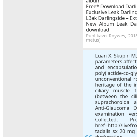
album
Free* Download Darlin
Exclusive Leak Darling
L3ak Darlingside – Ext
New Album Leak Darl
download
Publikavo Roywes, 2018
metus)
Luan X, Skupin M,
parameters affec
and encapsulatio
poly(lactide-co-
unconventional 
heritage of the ir
ciliary muscle 
(between the cil
suprachoroidal 
Anti-Glaucoma 
examination ver
Collected, 
href=http://livef
tadalis sx 20 mg 
dysfunction.